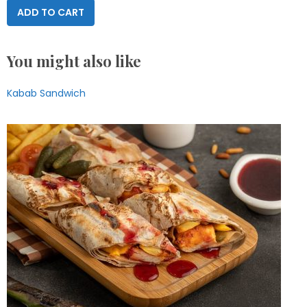
ADD TO CART
You might also like
Kabab Sandwich