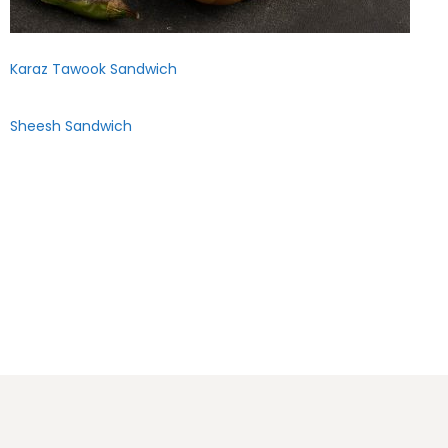
Karaz Tawook Sandwich
Sheesh Sandwich