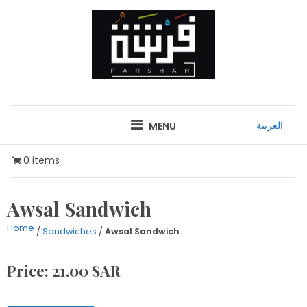
Skip
to
content
FARSHAH
RESTAURANT
العربية
MENU
0 items
Awsal Sandwich
Home
/
Sandwiches
/
Awsal Sandwich
Price: 21.00 SAR