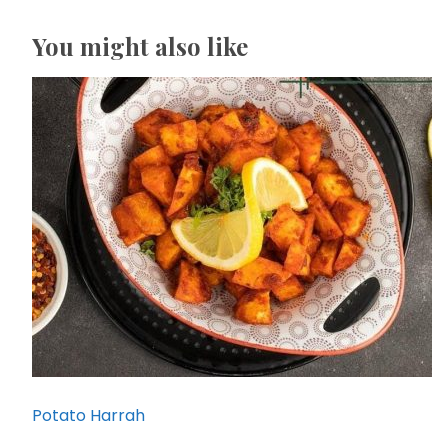
You might also like
Potato Harrah