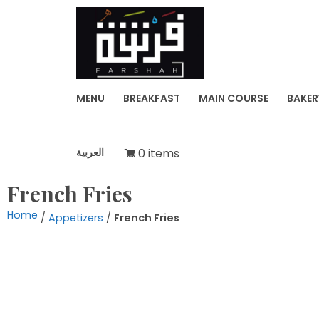
Skip
to
FARSH
content
MENU
BREAKFAST
MAIN COURSE
BAKER
العربية
0 items
French Fries
Home
/
Appetizers
/
French Fries