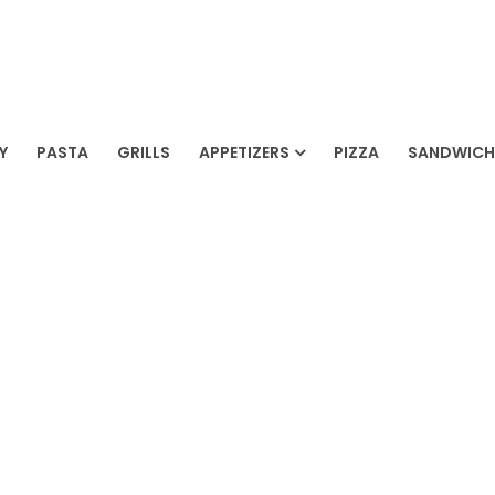
AH RESTAURANT
Y
PASTA
GRILLS
APPETIZERS
PIZZA
SANDWICH