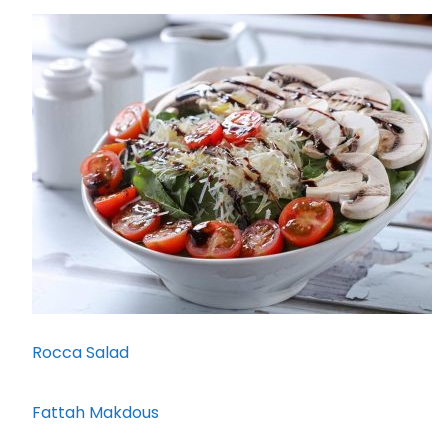
Rocca Salad
Fattah Makdous