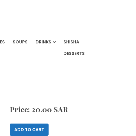
ES
SOUPS
DRINKS
SHISHA
DESSERTS
Price: 20.00 SAR
ADD TO CART